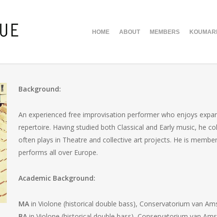
HOME
ABOUT
MEMBERS
KOUMARI
Background:
An experienced free improvisation performer who enjoys expand
repertoire. Having studied both Classical and Early music, he 
often plays in Theatre and collective art projects. He is mem
performs all over Europe.
Academic Background:
MA
in Violone (historical double bass), Conservatorium van A
BA
in Violone (historical double bass), Conservatorium van Am