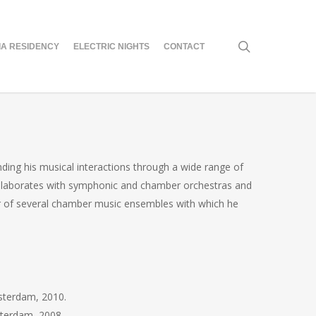
search
A RESIDENCY
ELECTRIC NIGHTS
CONTACT
ing his musical interactions through a wide range of
collaborates with symphonic and chamber orchestras and
ber of several chamber music ensembles with which he
msterdam, 2010.
sterdam, 2008.