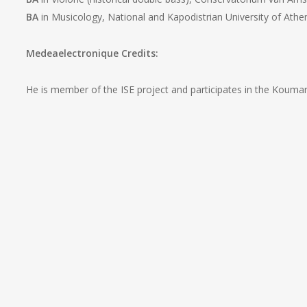
BA
in Musicology, National and Kapodistrian University of Athe
Medeaelectronique Credits:
He is member of the ISE project and participates in the Koumar