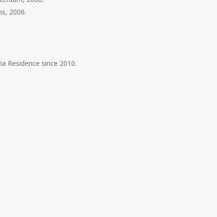
ns, 2006.
ia Residence since 2010.