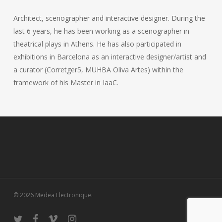
Architect, scenographer and interactive designer. During the
last 6 years, he has been working as a scenographer in
theatrical plays in Athens. He has also participated in
exhibitions in Barcelona as an interactive designer/artist and
a curator (Corretger5, MUHBA Oliva Artes) within the
framework of his Master in IaaC.
© 2026 Medea Electronique.
twitter
facebook
vimeo
instagram