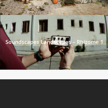
Soundscapes Landscapes – Rhizome 1