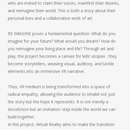
who are invited to claim their voices, manifest their desires,
and reimagine their world. This is both a story about their
personal lives and a collaborative work of art.
RE IMAGINE poses a fundamental question: What do you
imagine for your future? What would you dream? How do
you reimagine your living place and life? Through art and
play, the project becomes a canvas for kids’ utopias : they
become storytellers, weaving visual, auditory, and tactile
elements into an immersive VR narrative.
Thus, VR medium is being transformed into a space of
radical empathy, allowing the audience to inhabit not just
the story but the hope it represents. It is not merely a
docufiction but an invitation: step inside the world we can
build together.
In this project, Virtual Reality aims to make the transition: