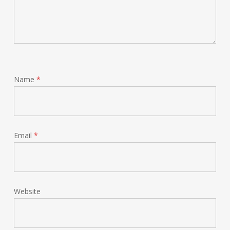
Name
*
Email
*
Website