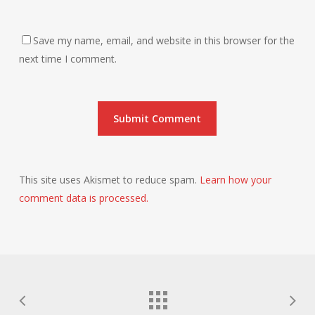
Save my name, email, and website in this browser for the
next time I comment.
This site uses Akismet to reduce spam.
Learn how your
comment data is processed.