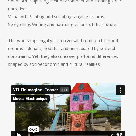
Sound Art: Capturing their environment and creating sonic
narratives.
Visual Art: Painting and sculpting tangible dreams.
Storytelling: Writing and narrating visions of their future.
The workshops highlight a universal thread of childhood
dreams—defiant, hopeful, and unmediated by societal
constraints. Yet, they also uncover profound differences
shaped by socioeconomic and cultural realities.