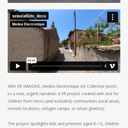
With RE IMAGINE, Medea Electronique Art Collective pivots
to a new, urgent narrative: a VR project created with and for
children from micro (and excluded) communities (rural areas,
remote locations, refugee camps, or urban ghettos).
The project spotlights kids and preteens aged 8–12, children