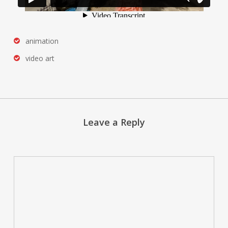
animation
video art
Leave a Reply