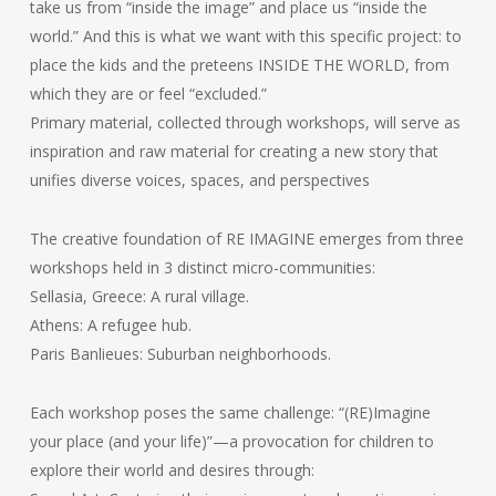
take us from “inside the image” and place us “inside the
world.” And this is what we want with this specific project: to
place the kids and the preteens INSIDE THE WORLD, from
which they are or feel “excluded.”
Primary material, collected through workshops, will serve as
inspiration and raw material for creating a new story that
unifies diverse voices, spaces, and perspectives
The creative foundation of RE IMAGINE emerges from three
workshops held in 3 distinct micro-communities:
Sellasia, Greece: A rural village.
Athens: A refugee hub.
Paris Banlieues: Suburban neighborhoods.
Each workshop poses the same challenge: “(RE)Imagine
your place (and your life)”—a provocation for children to
explore their world and desires through: