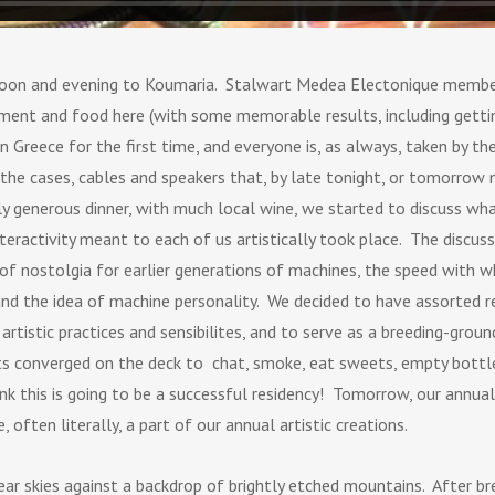
ernoon and evening to Koumaria. Stalwart Medea Electonique membe
ent and food here (with some memorable results, including getting
n Greece for the first time, and everyone is, as always, taken by t
 the cases, cables and speakers that, by late tonight, or tomorrow 
y generous dinner, with much local wine, we started to discuss what
eractivity meant to each of us artistically took place. The dis
 of nostolgia for earlier generations of machines, the speed with
d the idea of machine personality. We decided to have assorted r
rtistic practices and sensibilites, and to serve as a breeding-groun
nts converged on the deck to chat, smoke, eat sweets, empty bottl
nk this is going to be a successful residency! Tomorrow, our annua
ften literally, a part of our annual artistic creations.
ear skies against a backdrop of brightly etched mountains. After b