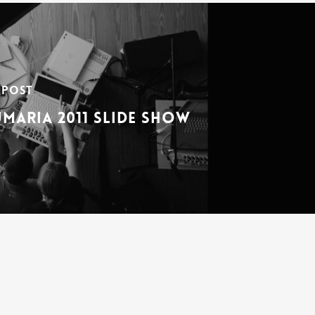
 Post
maria 2011 Slide Show