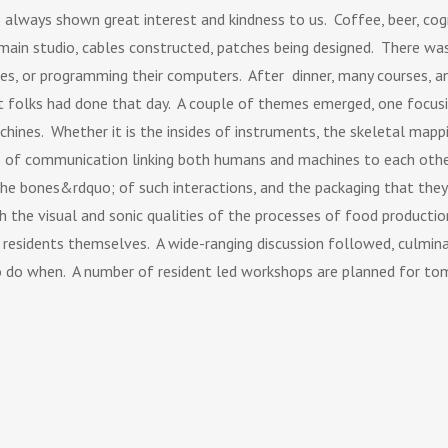
always shown great interest and kindness to us. Coffee, beer, cogn
ain studio, cables constructed, patches being designed. There was
otes, or programming their computers. After dinner, many courses, 
at folks had done that day. A couple of themes emerged, one focus
chines. Whether it is the insides of instruments, the skeletal mapp
s of communication linking both humans and machines to each other
e bones&rdquo; of such interactions, and the packaging that they 
h the visual and sonic qualities of the processes of food productio
e residents themselves. A wide-ranging discussion followed, culmina
 do when. A number of resident led workshops are planned for to