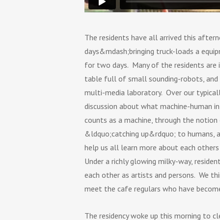
The residents have all arrived this aft
days&mdash;bringing truck-loads a equipm
for two days. Many of the residents are i
table full of small sounding-robots, and
multi-media laboratory. Over our typicall
discussion about what machine-human int
counts as a machine, through the notion
&ldquo;catching up&rdquo; to humans, an
help us all learn more about each others a
Under a richly glowing milky-way, reside
each other as artists and persons. We thi
meet the cafe regulars who have become, o
The residency woke up this morning to cl