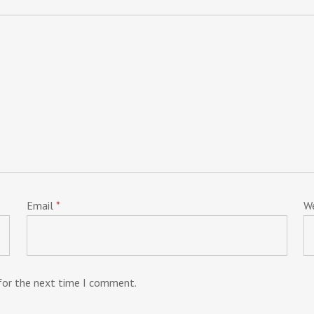
Email
*
W
 for the next time I comment.