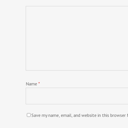
Name
*
Save my name, email, and website in this browser