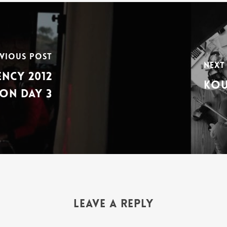
vious Post
Next
ncy 2012
Kou
on Day 3
Leave a Reply