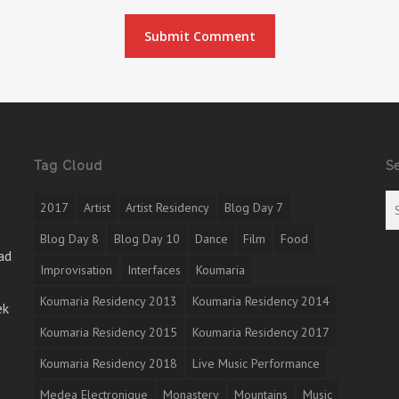
Tag Cloud
S
2017
Artist
Artist Residency
Blog Day 7
Blog Day 8
Blog Day 10
Dance
Film
Food
ad
Improvisation
Interfaces
Koumaria
Koumaria Residency 2013
Koumaria Residency 2014
ek
Koumaria Residency 2015
Koumaria Residency 2017
Koumaria Residency 2018
Live Music Performance
Medea Electronique
Monastery
Mountains
Music