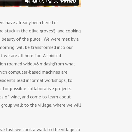
rs have already been here for
 stuck in the olive groves!), and cooking
he beauty of the place. We were met by a
morning, will be transformed into our
 we are all here for. A spirited
cussion roamed widely&mdash;from what
 which computer-based machines are
esidents lead informal workshops, to
d for possible collaborative projects.
es of wine, and come to learn about
l group walk to the village, where we will
reakfast we took a walk to the village to