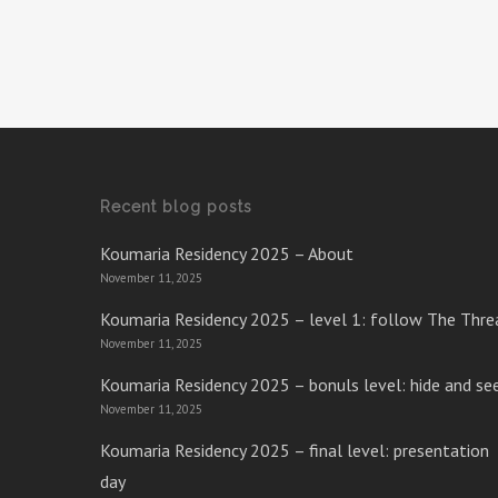
Recent blog posts
Koumaria Residency 2025 – About
November 11, 2025
Koumaria Residency 2025 – level 1: follow The Thre
November 11, 2025
Koumaria Residency 2025 – bonuls level: hide and se
November 11, 2025
Koumaria Residency 2025 – final level: presentation
day