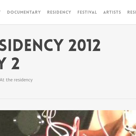
y
Documentary
RESIDENCY
FESTIVAL
artists
Res
sidency 2012
Y 2
At the residency