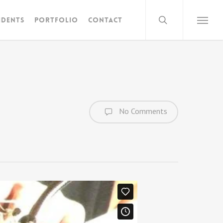
search
idents
Portfolio
Contact
Menu
No Comments