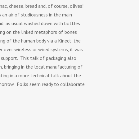
ac, cheese, bread and, of course, olives!
 an air of studiousness in the main
and, as usual washed down with bottles
ing on the linked metaphors of bones
ing of the human body via a Kinect, the
 over wireless or wired systems, it was
support. This talk of packaging also
n, bringing in the local manufacturing of
ting in a more technical talk about the
morrow. Folks seem ready to collaborate