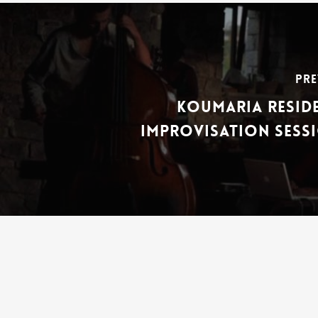
Pre
Koumaria Reside
Improvisation Sessi