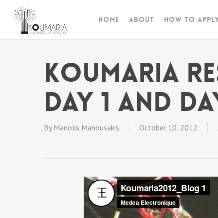
Skip
to
Home
About
How to appl
main
content
Koumaria Re
DAY 1 and DA
By
Manolis Manousakis
October 10, 2012