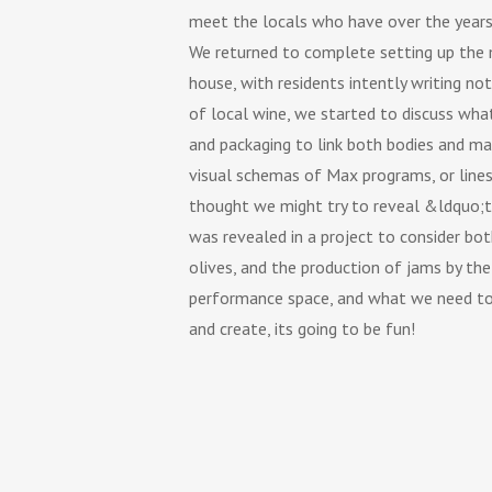
meet the locals who have over the years 
We returned to complete setting up the m
house, with residents intently writing n
of local wine, we started to discuss wh
and packaging to link both bodies and ma
visual schemas of Max programs, or line
thought we might try to reveal &ldquo;th
was revealed in a project to consider bot
olives, and the production of jams by th
performance space, and what we need to
and create, its going to be fun!