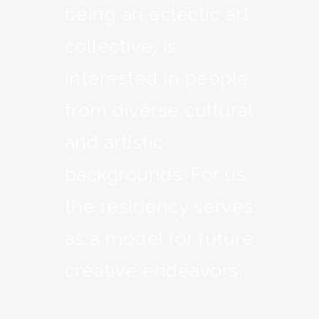
being an eclectic art
collective, is
interested in people
from diverse cultural
and artistic
backgrounds. For us
the residency serves
as a model for future
creative endeavors.