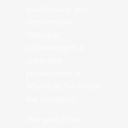
multicultural and
cross-media
‘dialogue’
culminating in a
collective
presentation in
Athens at the end of
the residency.
The goal of the