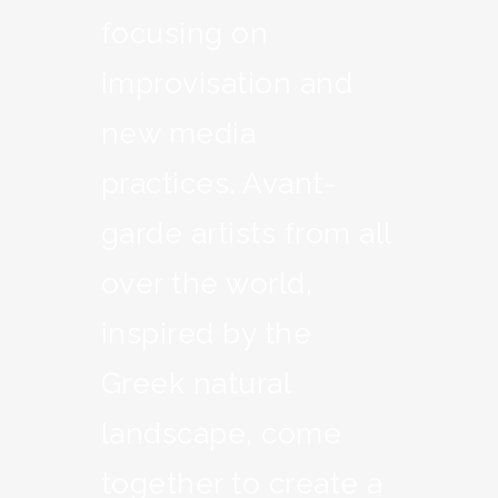
focusing on
improvisation and
new media
practices. Avant-
garde artists from all
over the world,
inspired by the
Greek natural
landscape, come
together to create a