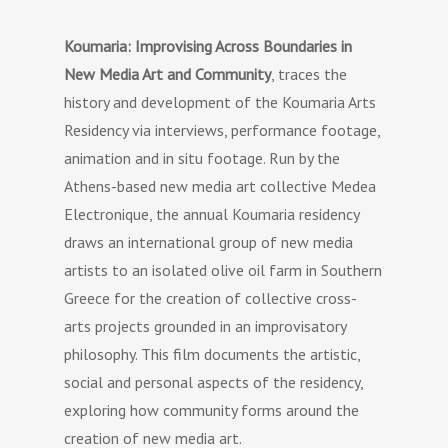
Koumaria: Improvising Across Boundaries in
New Media Art and Community
, traces the
history and development of the Koumaria Arts
Residency via interviews, performance footage,
animation and in situ footage. Run by the
Athens-based new media art collective Medea
Electronique, the annual Koumaria residency
draws an international group of new media
artists to an isolated olive oil farm in Southern
Greece for the creation of collective cross-
arts projects grounded in an improvisatory
philosophy. This film documents the artistic,
social and personal aspects of the residency,
exploring how community forms around the
creation of new media art.