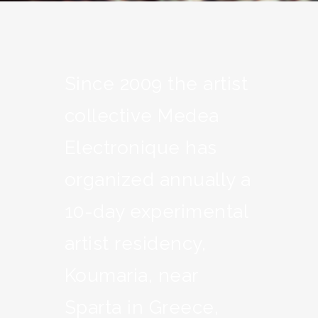
Since 2009 the artist
collective Medea
Electronique has
organized annually a
10-day experimental
artist residency,
Koumaria, near
Sparta in Greece,