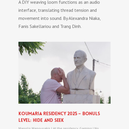
A DIY weaving loom functions as an audio
interface, translating thread tension and
movement into sound. By Alexandra Niaka,
Fanis Sakellariou and Trang Dinh.
Koumaria Residency 2025 – bonuls
level: hide and seek
Manolis Manousakis
|
At the residency
,
Gaming
|
No