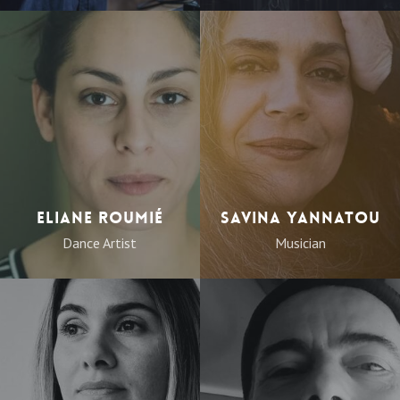
Eliane Roumié
Savina Yannatou
Dance Artist
Musician