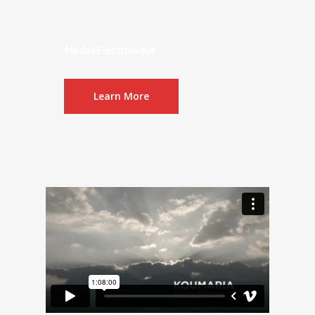
MedeaElectronique
Learn More