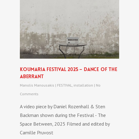
Koumaria festival 2025 – DANCE OF THE
ABERRANT
Manolis Manousakis
|
FESTIVAL
,
installation
|
No
Comments
A video piece by Daniel Rozenhall & Sten
Backman shown during the Festival - The
Space Between, 2025 Filmed and edited by
Camille Pruvost