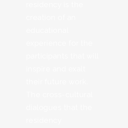
residency is the
creation of an
educational
experience for the
participants that will
inspire and exalt
their future work.
The cross-cultural
dialogues that the
residency