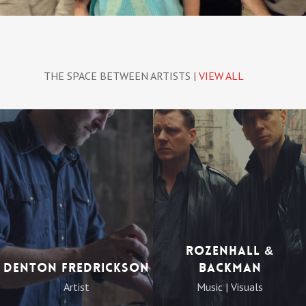
THE SPACE BETWEEN ARTISTS |
VIEW ALL
Rozenhall &
Denton Fredrickson
Backman
Artist
Music | Visuals