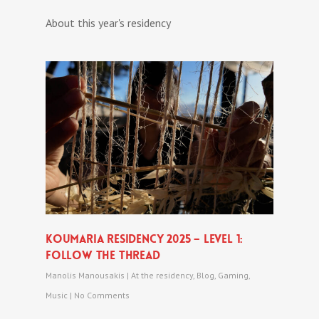
About this year's residency
Koumaria Residency 2025 – level 1:
follow The Thread
Manolis Manousakis
|
At the residency
,
Blog
,
Gaming
,
Music
|
No Comments