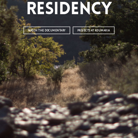
Residency
WATCH THE DOCUMENTARY
PROJECTS AT KOUMARIA