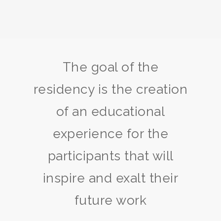
The goal of the
residency is the creation
of an educational
experience for the
participants that will
inspire and exalt their
future work