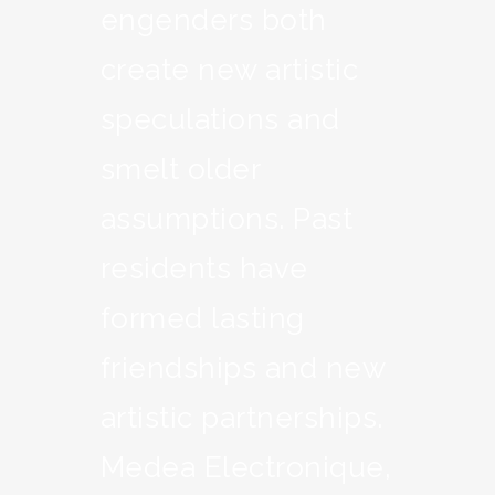
engenders both
create new artistic
speculations and
smelt older
assumptions. Past
residents have
formed lasting
friendships and new
artistic partnerships.
Medea Electronique,