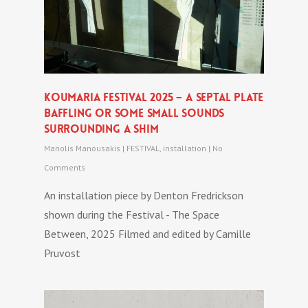
Koumaria festival 2025 – A SEPTAL PLATE
BAFFLING OR SOME SMALL SOUNDS
SURROUNDING A SHIM
Manolis Manousakis
|
FESTIVAL
,
installation
|
No
Comments
An installation piece by Denton Fredrickson
shown during the Festival - The Space
Between, 2025 Filmed and edited by Camille
Pruvost