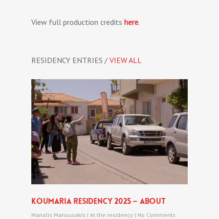
View full production credits
here
.
RESIDENCY ENTRIES /
VIEW ALL
Koumaria Residency 2025 – About
Manolis Manousakis
|
At the residency
|
No Comments