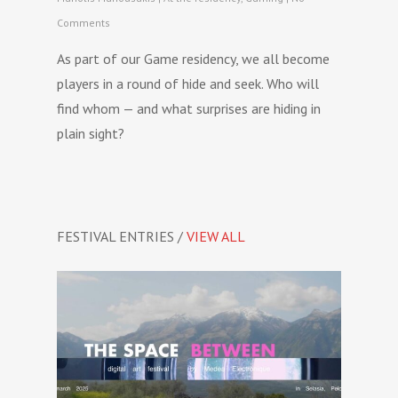
Comments
As part of our Game residency, we all become
players in a round of hide and seek. Who will
find whom — and what surprises are hiding in
plain sight?
FESTIVAL ENTRIES /
VIEW ALL