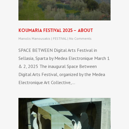
Koumaria festival 2025 – about
Manolis Manousakis
|
FESTIVAL
|
No Comments
SPACE BETWEEN Digital Arts Festival in
Sellasia, Sparta by Medea Electronique March 1
& 2, 2025 The inaugural Space Between
Digital Arts Festival, organized by the Medea
Electronique Art Collective,…