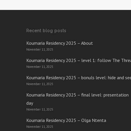
Recent blog posts
Koumaria Residency 2025 – About
November 11, 2025
Koumaria Residency 2025 – level 1: follow The Thre
November 11, 2025
Koumaria Residency 2025 – bonuls level: hide and se
November 11, 2025
Koumaria Residency 2025 – final level: presentation
day
November 11, 2025
Koumaria Residency 2025 – Olga Ntenta
November 11, 2025