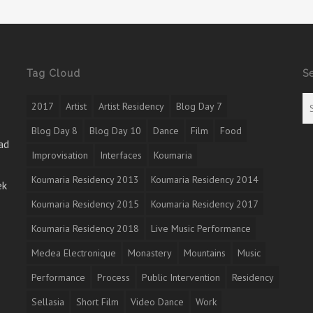
Tag Cloud
S
2017
Artist
Artist Residency
Blog Day 7
Blog Day 8
Blog Day 10
Dance
Film
Food
ad
Improvisation
Interfaces
Koumaria
Koumaria Residency 2013
Koumaria Residency 2014
ek
Koumaria Residency 2015
Koumaria Residency 2017
Koumaria Residency 2018
Live Music Performance
Medea Electronique
Monastery
Mountains
Music
Performance
Process
Public Intervention
Residency
Sellasia
Short Film
Video Dance
Work