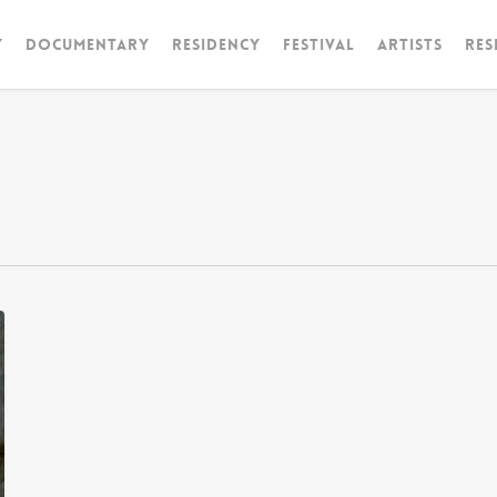
y
Documentary
RESIDENCY
FESTIVAL
artists
Res