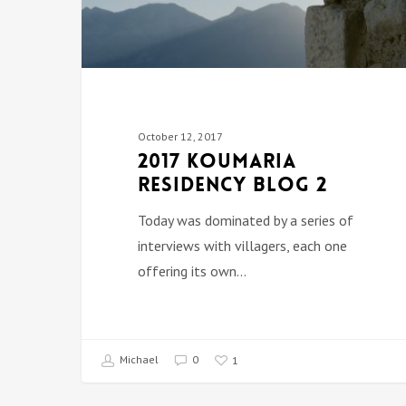
October 12, 2017
2017 Koumaria
Residency Blog 2
Today was dominated by a series of
interviews with villagers, each one
offering its own…
Michael
0
1