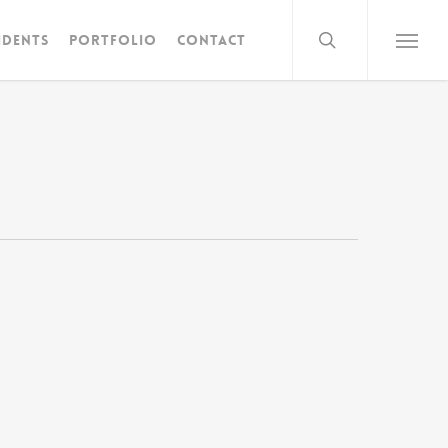
search
idents
Portfolio
Contact
Menu