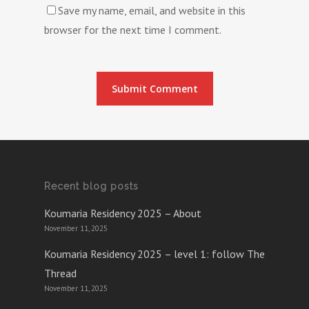
Save my name, email, and website in this
browser for the next time I comment.
Recent blog posts
Koumaria Residency 2025 – About
November 11, 2025
Koumaria Residency 2025 – level 1: follow The
Thread
November 11, 2025