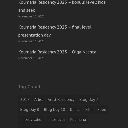
Koumaria Residency 2025 – bonuls level: hide
and seek
November 11, 2025
Koumaria Residency 2025 – final level:
presentation day
November 11, 2025
Koumaria Residency 2025 – Olga Ntenta
November 11, 2025
Tag Cloud
2017
Artist
Artist Residency
Blog Day 7
Blog Day 8
Blog Day 10
Dance
Film
Food
Improvisation
Interfaces
Koumaria