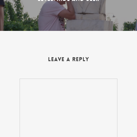
Leave a Reply