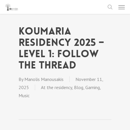
Men
Skip
to
search
main
Koumaria
content
Residency 2025 –
level 1: follow
The Thread
By
Manolis Manousakis
November 11,
2025
At the residency
,
Blog
,
Gaming
,
Music