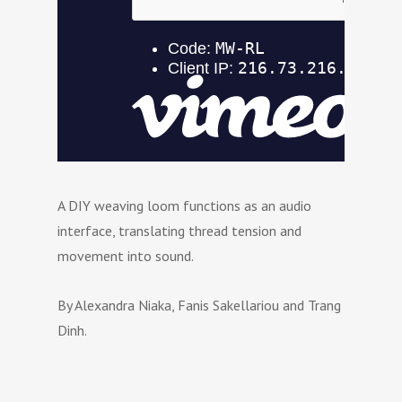
A DIY weaving loom functions as an audio
interface, translating thread tension and
movement into sound.
By Alexandra Niaka, Fanis Sakellariou and Trang
Dinh.