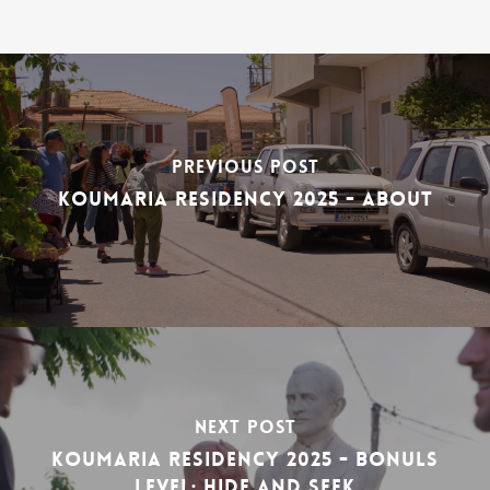
Previous Post
Koumaria Residency 2025 - About
Next Post
Koumaria Residency 2025 - bonuls
level: hide and seek