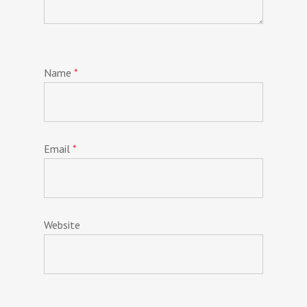
Name
*
Email
*
Website