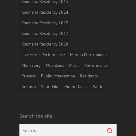
Koumaria Residency 2013
Koumaria Residency 2014
Koumaria Residency 2015
Koumaria Residency 2017
Koumaria Residency 2018
Live Music Performance
Medea Electronique
Monastery
Mountains
Music
Performance
Process
Public Intervention
Residency
Sellasia
Short Film
Video Dance
Work
Search the site