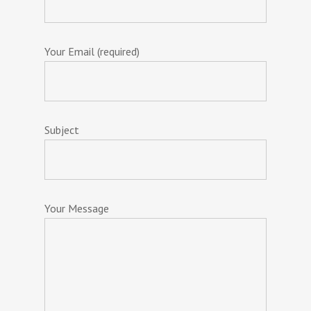
Your Email (required)
Subject
Your Message