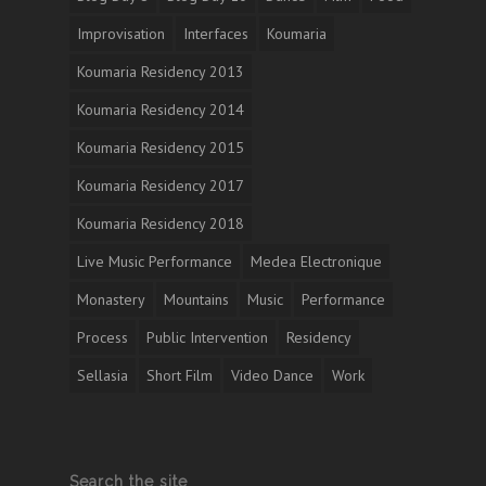
Improvisation
Interfaces
Koumaria
Koumaria Residency 2013
Koumaria Residency 2014
Koumaria Residency 2015
Koumaria Residency 2017
Koumaria Residency 2018
Live Music Performance
Medea Electronique
Monastery
Mountains
Music
Performance
Process
Public Intervention
Residency
Sellasia
Short Film
Video Dance
Work
Search the site