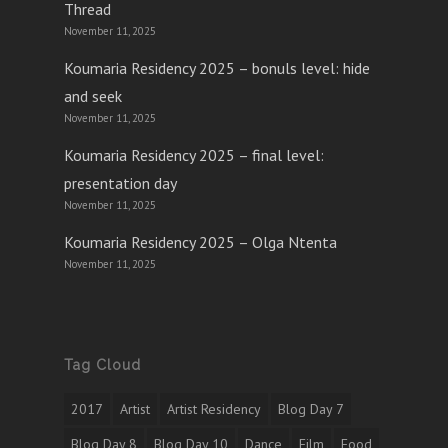
Thread
November 11, 2025
Koumaria Residency 2025 – bonuls level: hide
and seek
November 11, 2025
Koumaria Residency 2025 – final level:
presentation day
November 11, 2025
Koumaria Residency 2025 – Olga Ntenta
November 11, 2025
Tag Cloud
2017
Artist
Artist Residency
Blog Day 7
Blog Day 8
Blog Day 10
Dance
Film
Food