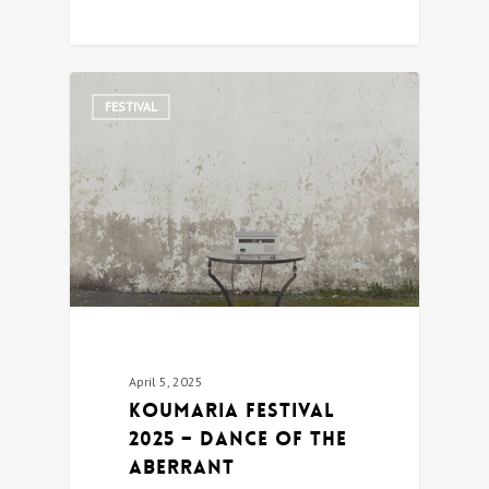
0
FESTIVAL
April 5, 2025
Koumaria festival
2025 – DANCE OF THE
ABERRANT