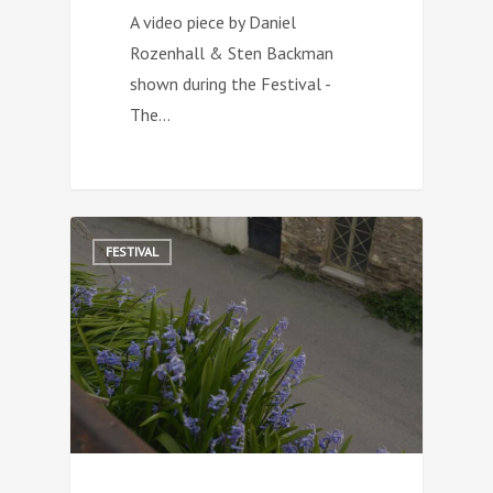
A video piece by Daniel
Rozenhall & Sten Backman
shown during the Festival -
The…
0
FESTIVAL