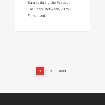
Barnias during the Festival -
The Space Between, 2025
Filmed and…
1
2
Next