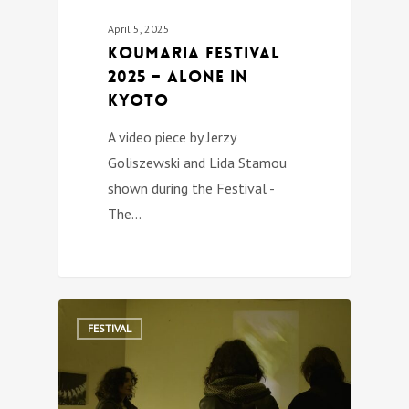
April 5, 2025
Koumaria festival
2025 – ALONE IN
KYOTO
A video piece by Jerzy
Goliszewski and Lida Stamou
shown during the Festival -
The…
0
FESTIVAL