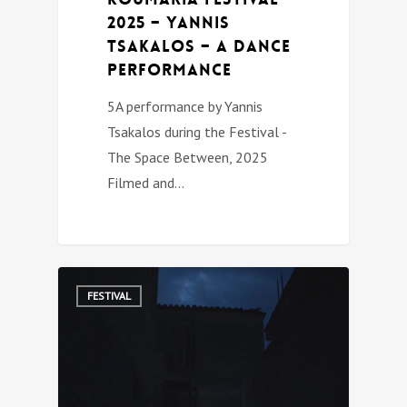
2025 – Yannis
Tsakalos – A Dance
Performance
5A performance by Yannis
Tsakalos during the Festival -
The Space Between, 2025
Filmed and…
0
FESTIVAL