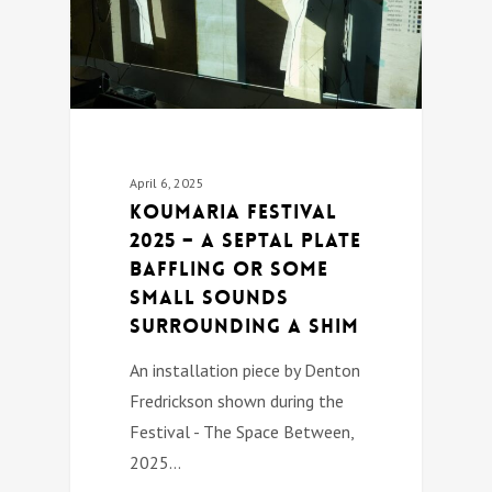
April 6, 2025
Koumaria festival
2025 – A SEPTAL PLATE
BAFFLING OR SOME
SMALL SOUNDS
SURROUNDING A SHIM
An installation piece by Denton
Fredrickson shown during the
Festival - The Space Between,
2025…