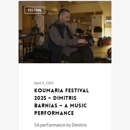
0
FESTIVAL
April 5, 2025
Koumaria festival
2025 – Dimitris
Barnias – a music
performance
5A performance by Dimitris