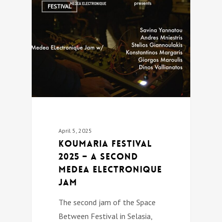
0
FESTIVAL
April 5, 2025
Koumaria festival
2025 – A second
Medea Electronique
jam
The second jam of the Space
Between Festival in Selasia,