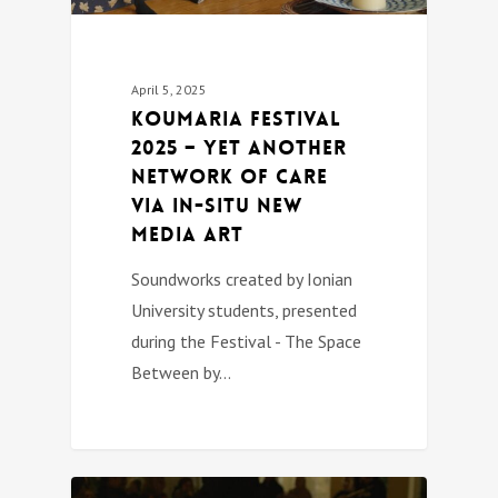
April 5, 2025
Koumaria festival
2025 – Yet Another
Network of Care
Via In-Situ New
Media Art
Soundworks created by Ionian
University students, presented
during the Festival - The Space
Between by…