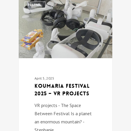
0
FESTIVAL
April 5, 2025
Koumaria festival
2025 – VR PROJECTS
VR projects - The Space
Between Festival Is a planet
an enormous mountain? -
Stephanie…