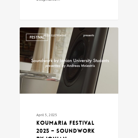
0
FESTIVAL
April 5, 2025
Koumaria festival
2025 – Soundwork