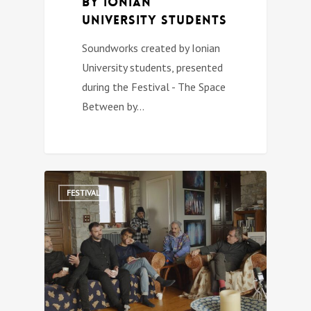
by Ionian
University students
Soundworks created by Ionian
University students, presented
during the Festival - The Space
Between by…
0
FESTIVAL