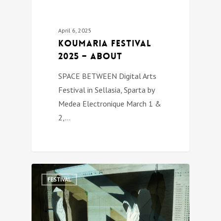
April 6, 2025
Koumaria festival
2025 – about
SPACE BETWEEN Digital Arts
Festival in Sellasia, Sparta by
Medea Electronique March 1 &
2,…
0
FESTIVAL