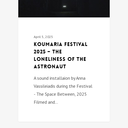
April 5, 2025
Koumaria festival
2025 – The
Loneliness of the
Astronaut
A sound installaion by Anna
Vassileiadis during the Festival
- The Space Between, 2025
Filmed and…