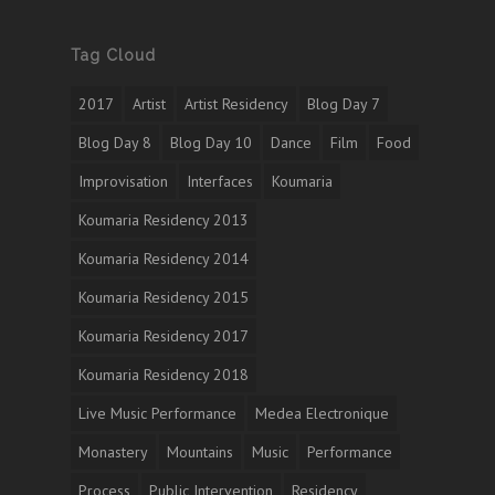
Tag Cloud
2017
Artist
Artist Residency
Blog Day 7
Blog Day 8
Blog Day 10
Dance
Film
Food
Improvisation
Interfaces
Koumaria
Koumaria Residency 2013
Koumaria Residency 2014
Koumaria Residency 2015
Koumaria Residency 2017
Koumaria Residency 2018
Live Music Performance
Medea Electronique
Monastery
Mountains
Music
Performance
Process
Public Intervention
Residency