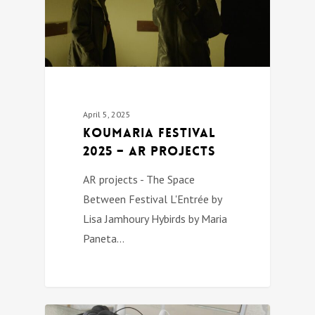
April 5, 2025
Koumaria festival
2025 – AR PROJECTS
AR projects - The Space
Between Festival L'Entrée by
Lisa Jamhoury Hybirds by Maria
Paneta…