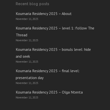
Recent blog posts
Koumaria Residency 2025 – About
November 11, 2025
Koumaria Residency 2025 – level 1: follow The
Thread
November 11, 2025
Koumaria Residency 2025 – bonuls level: hide
and seek
November 11, 2025
Koumaria Residency 2025 – final level:
presentation day
November 11, 2025
Koumaria Residency 2025 – Olga Ntenta
November 11, 2025