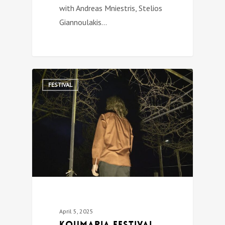
with Andreas Mniestris, Stelios
Giannoulakis…
0
FESTIVAL
April 5, 2025
Koumaria festival