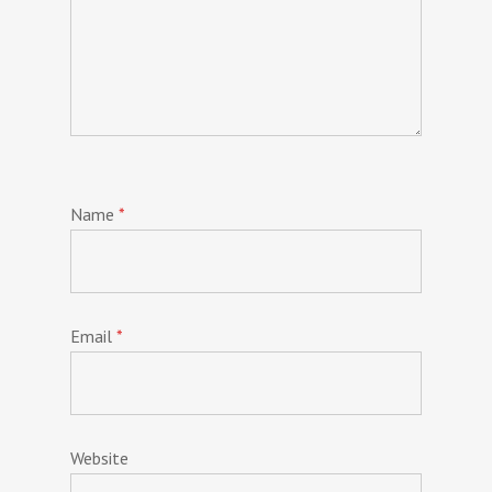
Name
*
Email
*
Website