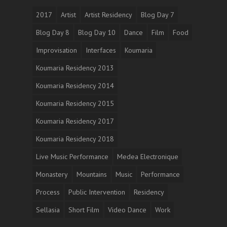
2017
Artist
Artist Residency
Blog Day 7
Blog Day 8
Blog Day 10
Dance
Film
Food
Improvisation
Interfaces
Koumaria
Koumaria Residency 2013
Koumaria Residency 2014
Koumaria Residency 2015
Koumaria Residency 2017
Koumaria Residency 2018
Live Music Performance
Medea Electronique
Monastery
Mountains
Music
Performance
Process
Public Intervention
Residency
Sellasia
Short Film
Video Dance
Work