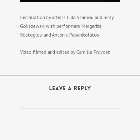
Installation by artists Lida Stamou and Jerzy
Goliszewski with performers Margarita
Kostoglou and Antonis Papanikolatos
Video filmed and edited by Camille Pruvost
Leave a Reply