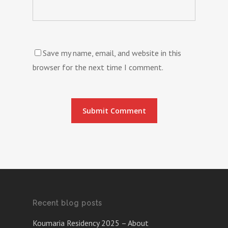
Save my name, email, and website in this
browser for the next time I comment.
Recent blog posts
Koumaria Residency 2025 – About