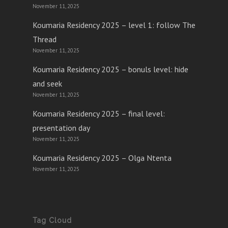
November 11, 2025
Koumaria Residency 2025 – level 1: follow The
Thread
November 11, 2025
Koumaria Residency 2025 – bonuls level: hide
and seek
November 11, 2025
Koumaria Residency 2025 – final level:
presentation day
November 11, 2025
Koumaria Residency 2025 – Olga Ntenta
November 11, 2025
Tag Cloud