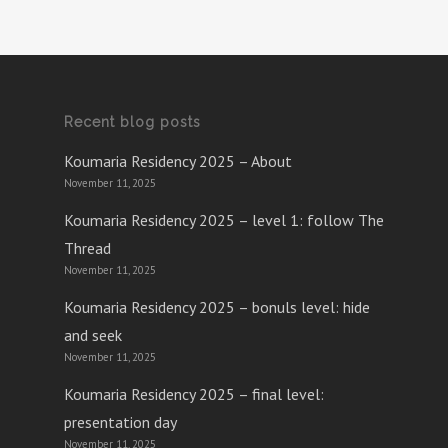
Recent blog posts
Koumaria Residency 2025 – About
November 11, 2025
Koumaria Residency 2025 – level 1: follow The
Thread
November 11, 2025
Koumaria Residency 2025 – bonuls level: hide
and seek
November 11, 2025
Koumaria Residency 2025 – final level:
presentation day
November 11, 2025