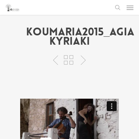
Men
Skip
to
search
main
Koumaria2015_Agia
content
Kyriaki