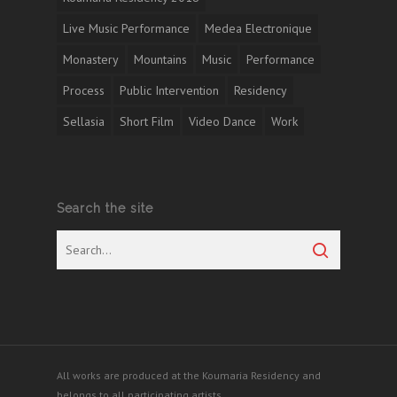
Live Music Performance
Medea Electronique
Monastery
Mountains
Music
Performance
Process
Public Intervention
Residency
Sellasia
Short Film
Video Dance
Work
Search the site
All works are produced at the Koumaria Residency and
belongs to all participating artists.