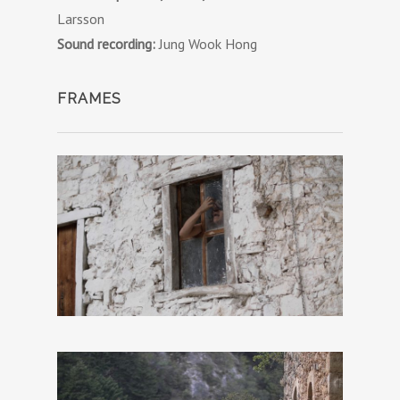
Larsson
Sound recording:
Jung Wook Hong
FRAMES