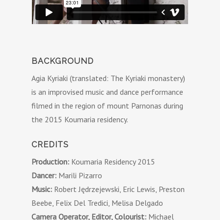
BACKGROUND
Agia Kyriaki (translated: The Kyriaki monastery)
is an improvised music and dance performance
filmed in the region of mount Parnonas during
the 2015 Koumaria residency.
CREDITS
Production:
Koumaria Residency 2015
Dancer:
Marili Pizarro
Music:
Robert Jędrzejewski, Eric Lewis, Preston
Beebe, Felix Del Tredici, Melisa Delgado
Camera Operator, Editor, Colourist:
Michael