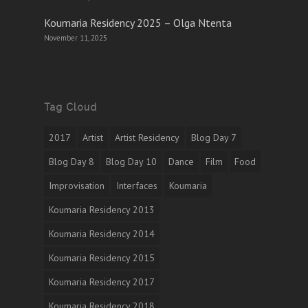
Koumaria Residency 2025 – Olga Ntenta
November 11, 2025
Tag Cloud
2017
Artist
Artist Residency
Blog Day 7
Blog Day 8
Blog Day 10
Dance
Film
Food
Improvisation
Interfaces
Koumaria
Koumaria Residency 2013
Koumaria Residency 2014
Koumaria Residency 2015
Koumaria Residency 2017
Koumaria Residency 2018