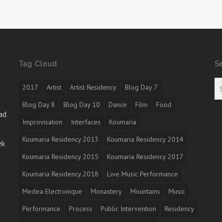
Tag Cloud
S
2017
Artist
Artist Residency
Blog Day 7
Blog Day 8
Blog Day 10
Dance
Film
Food
ad
Improvisation
Interfaces
Koumaria
Koumaria Residency 2013
Koumaria Residency 2014
ek
Koumaria Residency 2015
Koumaria Residency 2017
Koumaria Residency 2018
Live Music Performance
Medea Electronique
Monastery
Mountains
Music
Performance
Process
Public Intervention
Residency