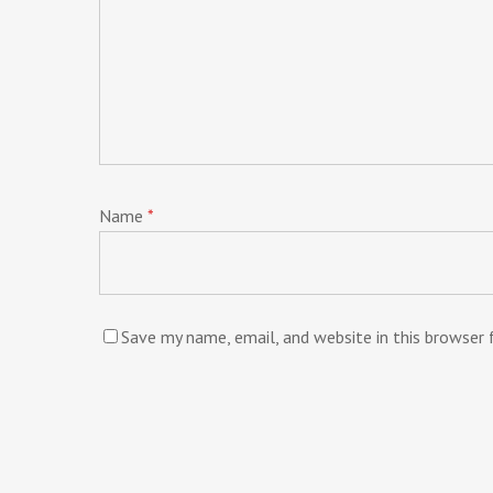
Name
*
Save my name, email, and website in this browser