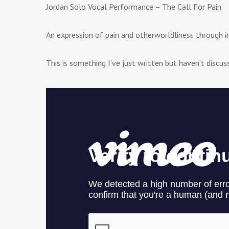
Jordan Solo Vocal Performance – The Call For Pain.
An expression of pain and otherworldliness through i
This is something I’ve just written but haven’t discus