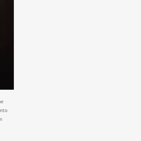
he
into
An