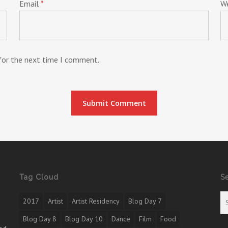
Email
*
W
 for the next time I comment.
Tag Cloud
S
2017
Artist
Artist Residency
Blog Day 7
Blog Day 8
Blog Day 10
Dance
Film
Food