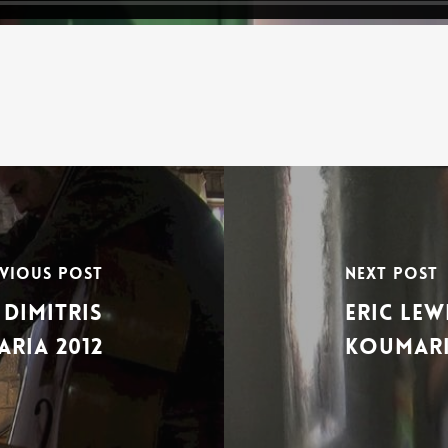
vious Post
Next Post
Dimitris
Eric Le
ria 2012
Koumari