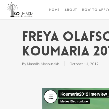
Skip
to
Home
About
How to appl
main
content
Freya Olafs
Koumaria 20
By
Manolis Manousakis
October 14, 2012