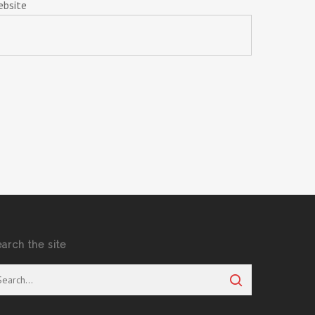
ebsite
earch the site