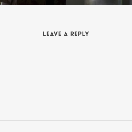
Leave a Reply