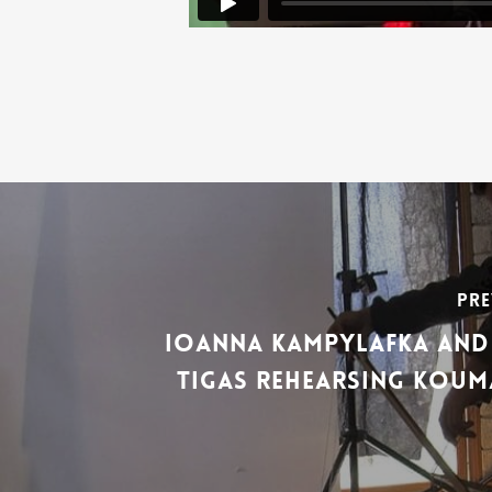
Pre
Ioanna Kampylafka and 
Tigas Rehearsing Kouma