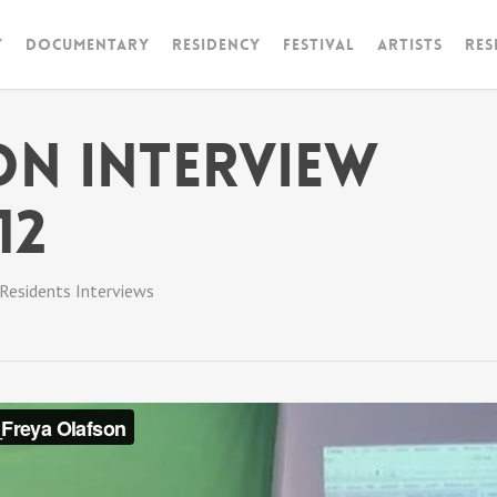
y
Documentary
RESIDENCY
FESTIVAL
artists
Res
on Interview
12
Residents Interviews