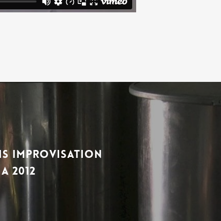
wis Improvisation
a 2012