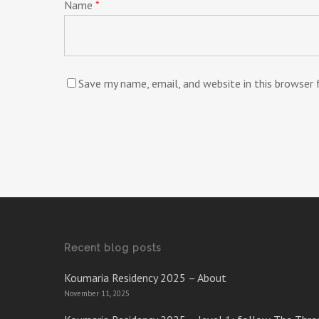
Name
*
Save my name, email, and website in this browser
Recent blog posts
Koumaria Residency 2025 – About
November 11, 2025