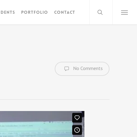
search
idents
Portfolio
Contact
Menu
No Comments