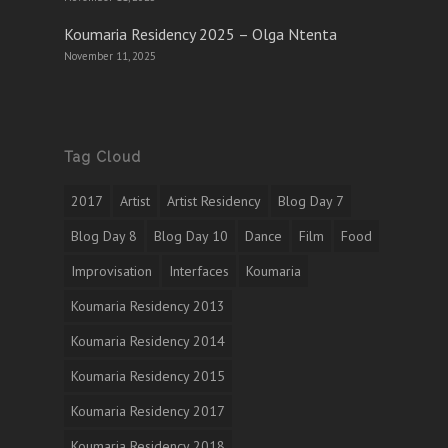
Koumaria Residency 2025 – Olga Ntenta
November 11, 2025
Tag Cloud
2017
Artist
Artist Residency
Blog Day 7
Blog Day 8
Blog Day 10
Dance
Film
Food
Improvisation
Interfaces
Koumaria
Koumaria Residency 2013
Koumaria Residency 2014
Koumaria Residency 2015
Koumaria Residency 2017
Koumaria Residency 2018