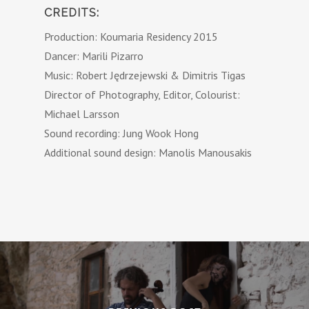
CREDITS:
Production: Koumaria Residency 2015
Dancer: Marili Pizarro
Music: Robert Jędrzejewski & Dimitris Tigas
Director of Photography, Editor, Colourist:
Michael Larsson
Sound recording: Jung Wook Hong
Additional sound design: Manolis Manousakis