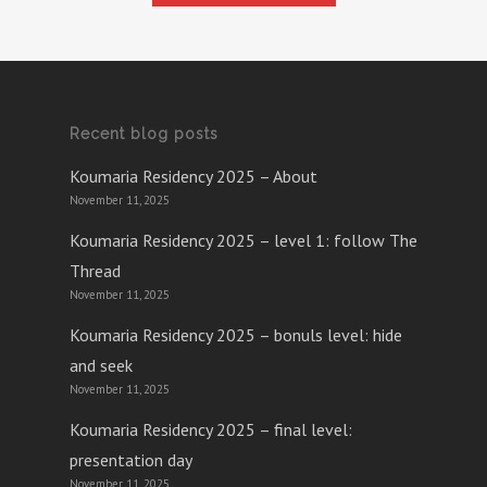
Recent blog posts
Koumaria Residency 2025 – About
November 11, 2025
Koumaria Residency 2025 – level 1: follow The
Thread
November 11, 2025
Koumaria Residency 2025 – bonuls level: hide
and seek
November 11, 2025
Koumaria Residency 2025 – final level:
presentation day
November 11, 2025