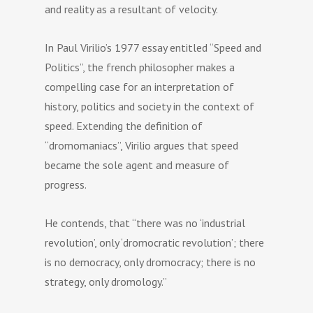
and reality as a resultant of velocity.
In Paul Virilio’s 1977 essay entitled “Speed and
Politics”, the french philosopher makes a
compelling case for an interpretation of
history, politics and society in the context of
speed. Extending the definition of
“dromomaniacs”, Virilio argues that speed
became the sole agent and measure of
progress.
He contends, that “there was no ‘industrial
revolution’, only ‘dromocratic revolution’; there
is no democracy, only dromocracy; there is no
strategy, only dromology.”