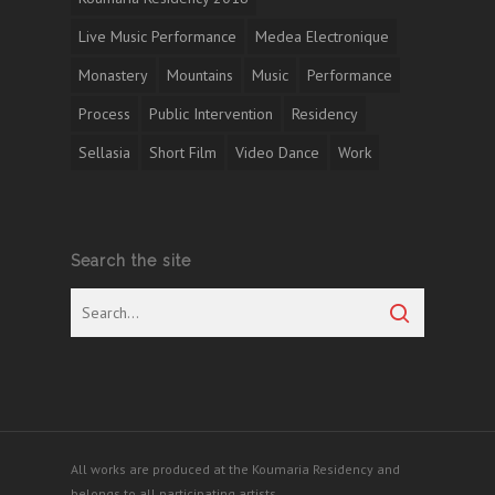
Live Music Performance
Medea Electronique
Monastery
Mountains
Music
Performance
Process
Public Intervention
Residency
Sellasia
Short Film
Video Dance
Work
Search the site
All works are produced at the Koumaria Residency and
belongs to all participating artists.