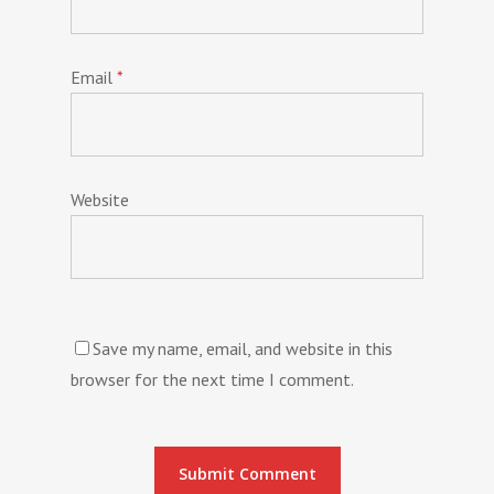
Email
*
Website
Save my name, email, and website in this
browser for the next time I comment.