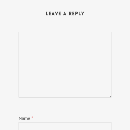
Leave a Reply
Name
*