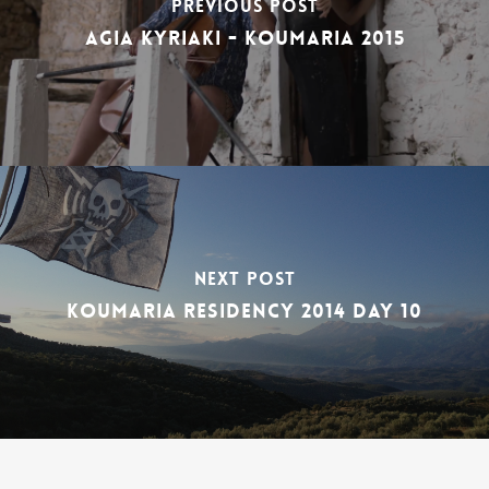
Previous Post
Agia Kyriaki - Koumaria 2015
Next Post
Koumaria Residency 2014 DAY 10