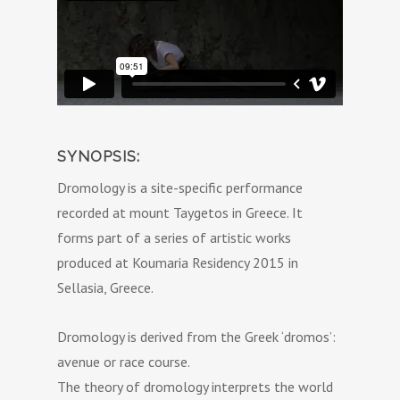
SYNOPSIS:
Dromology is a site-specific performance
recorded at mount Taygetos in Greece. It
forms part of a series of artistic works
produced at Koumaria Residency 2015 in
Sellasia, Greece.
Dromology is derived from the Greek ‘dromos’:
avenue or race course.
The theory of dromology interprets the world