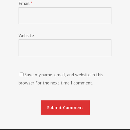
Email
*
Website
Save my name, email, and website in this
browser for the next time I comment.