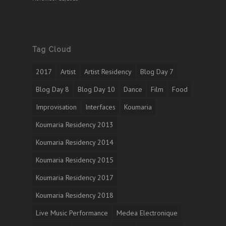
Tag Cloud
2017
Artist
Artist Residency
Blog Day 7
Blog Day 8
Blog Day 10
Dance
Film
Food
Improvisation
Interfaces
Koumaria
Koumaria Residency 2013
Koumaria Residency 2014
Koumaria Residency 2015
Koumaria Residency 2017
Koumaria Residency 2018
Live Music Performance
Medea Electronique