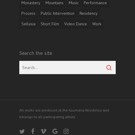
Monastery
Mountains
Music
Performance
Process
Public Intervention
Residency
Sellasia
Short Film
Video Dance
Work
Search the site
All works are produced at the Koumaria Residency and
belongs to all participating artists.
twitter
facebook
vimeo
google-
instagram