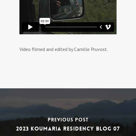
Video filmed and edited by Camille Pruvost.
Previous Post
2023 Koumaria Residency Blog 07