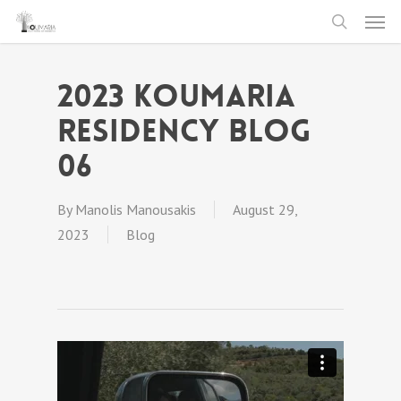
Men
Skip
to
search
main
2023 Koumaria
content
Residency Blog
06
By
Manolis Manousakis
August 29,
2023
Blog