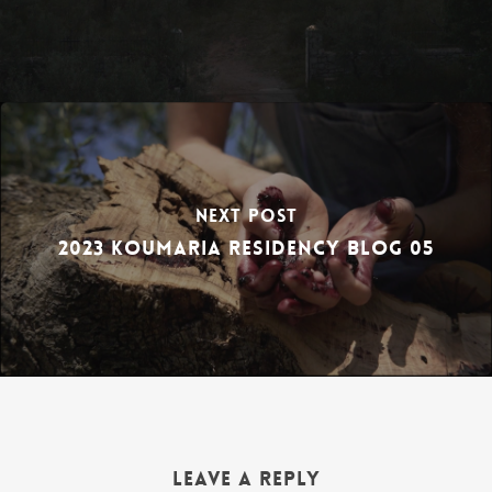
Next Post
2023 Koumaria Residency Blog 05
Leave a Reply