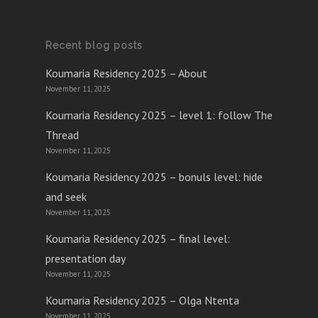
Recent blog posts
Koumaria Residency 2025 – About
November 11, 2025
Koumaria Residency 2025 – level 1: follow The
Thread
November 11, 2025
Koumaria Residency 2025 – bonuls level: hide
and seek
November 11, 2025
Koumaria Residency 2025 – final level:
presentation day
November 11, 2025
Koumaria Residency 2025 – Olga Ntenta
November 11, 2025