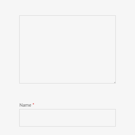
Name
*