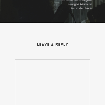
Leave a Reply