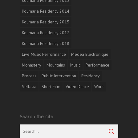
Koumaria Residency 2013
Koumaria Residency 2014
Koumaria Residency 2015
Koumaria Residency 2017
Koumaria Residency 2018
Live Music Performance
Medea Electronique
Monastery
Mountains
Music
Performance
Process
Public Intervention
Residency
Sellasia
Short Film
Video Dance
Work
Search the site