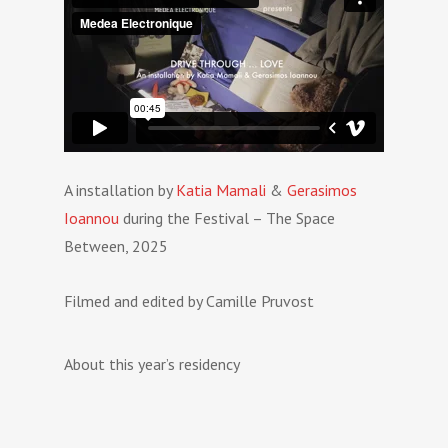
A installation by
Katia Mamali
&
Gerasimos
Ioannou
during the Festival – The Space
Between, 2025
Filmed and edited by Camille Pruvost
About this year’s residency