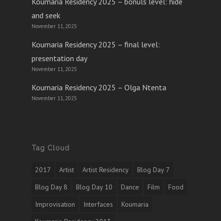
Koumaria Residency 2025 – bonuls level: hide
and seek
November 11, 2025
Koumaria Residency 2025 – final level:
presentation day
November 11, 2025
Koumaria Residency 2025 – Olga Ntenta
November 11, 2025
Tag Cloud
2017
Artist
Artist Residency
Blog Day 7
Blog Day 8
Blog Day 10
Dance
Film
Food
Improvisation
Interfaces
Koumaria