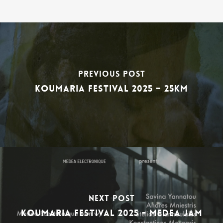
Previous Post
Koumaria festival 2025 – 25km
Next Post
Koumaria festival 2025 - medea jam