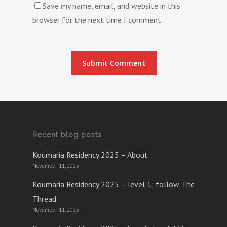
Save my name, email, and website in this
browser for the next time I comment.
Recent blog posts
Koumaria Residency 2025 – About
November 11, 2025
Koumaria Residency 2025 – level 1: follow The
Thread
November 11, 2025