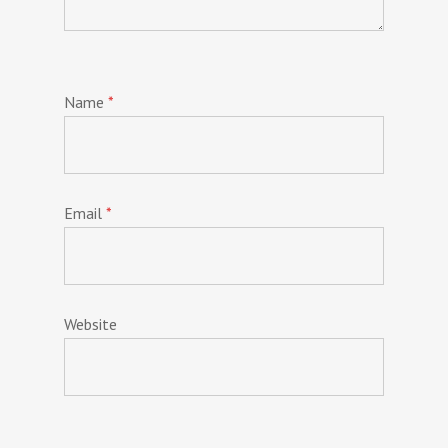
Name
*
Email
*
Website