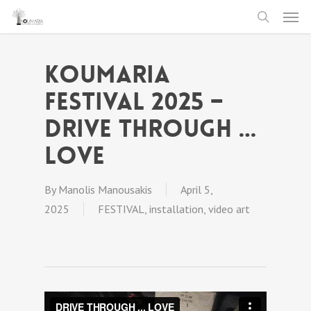
Men
Skip
to
search
main
Koumaria
content
festival 2025 –
DRIVE THROUGH …
LOVE
By
Manolis Manousakis
April 5,
2025
FESTIVAL
,
installation
,
video art