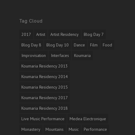
Tag Cloud
2017
Artist
Artist Residency
Blog Day 7
Blog Day 8
Blog Day 10
Dance
Film
Food
Improvisation
Interfaces
Koumaria
Koumaria Residency 2013
Koumaria Residency 2014
Koumaria Residency 2015
Koumaria Residency 2017
Koumaria Residency 2018
Live Music Performance
Medea Electronique
Monastery
Mountains
Music
Performance