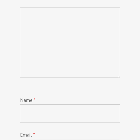
Name
*
Email
*