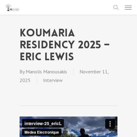
Men
Skip
to
search
main
Koumaria
content
Residency 2025 –
Eric Lewis
By
Manolis Manousakis
November 11,
2025
Interview