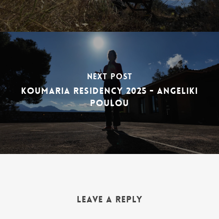
Next Post
Koumaria Residency 2025 - Angeliki
Poulou
Leave a Reply