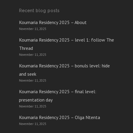
Recent blog posts
Koumaria Residency 2025 – About
November 11, 2025
Koumaria Residency 2025 – level 1: follow The
Thread
November 11, 2025
Koumaria Residency 2025 – bonuls level: hide
and seek
November 11, 2025
Koumaria Residency 2025 – final level:
presentation day
November 11, 2025
Koumaria Residency 2025 – Olga Ntenta
November 11, 2025