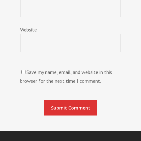
Website
Save my name, email, and website in this
browser for the next time I comment.