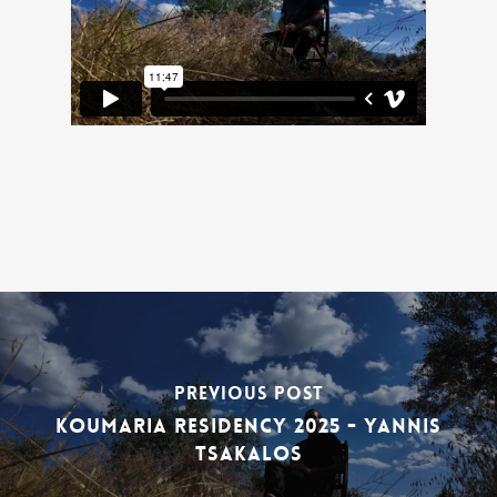
Previous Post
Koumaria Residency 2025 - Yannis
Tsakalos