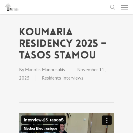
Men
Skip
to
search
main
Koumaria
content
Residency 2025 –
Tasos Stamou
By
Manolis Manousakis
November 11,
2025
Residents Interviews