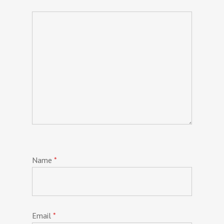
Name
*
Email
*