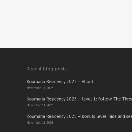
Recent blog posts
Koumaria Residency 2025 – About
November 11, 2025
Koumaria Residency 2025 – level 1: follow The Thre
November 11, 2025
Koumaria Residency 2025 – bonuls level: hide and se
November 11, 2025