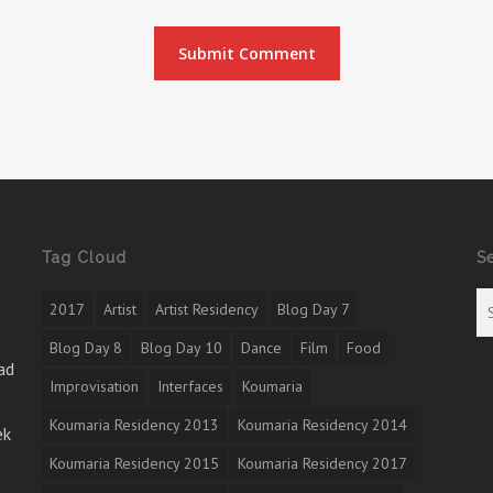
Tag Cloud
S
2017
Artist
Artist Residency
Blog Day 7
Blog Day 8
Blog Day 10
Dance
Film
Food
ad
Improvisation
Interfaces
Koumaria
Koumaria Residency 2013
Koumaria Residency 2014
ek
Koumaria Residency 2015
Koumaria Residency 2017