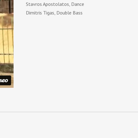
Stavros Apostolatos, Dance
Dimitris Tigas, Double Bass