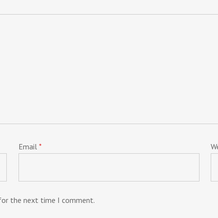
Email
*
W
 for the next time I comment.