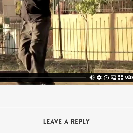
Leave a Reply