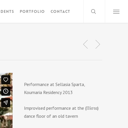
search
idents
Portfolio
Contact
Menu
Performance at Sellasia Sparta,
Koumaria Residency 2013
Improvised performance at the (Πίστα)
dance floor of an old tavern