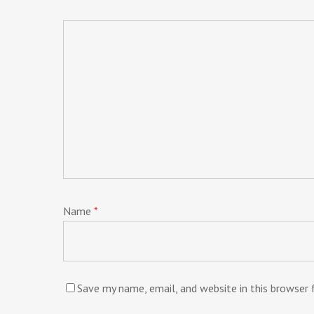
Name
*
Save my name, email, and website in this browser