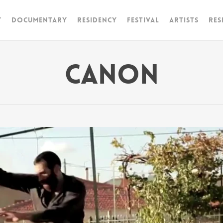
y
Documentary
RESIDENCY
FESTIVAL
artists
Res
Canon