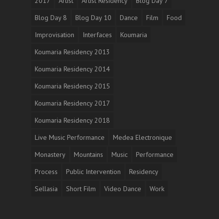
2017
Artist
Artist Residency
Blog Day 7
Blog Day 8
Blog Day 10
Dance
Film
Food
Improvisation
Interfaces
Koumaria
Koumaria Residency 2013
Koumaria Residency 2014
Koumaria Residency 2015
Koumaria Residency 2017
Koumaria Residency 2018
Live Music Performance
Medea Electronique
Monastery
Mountains
Music
Performance
Process
Public Intervention
Residency
Sellasia
Short Film
Video Dance
Work