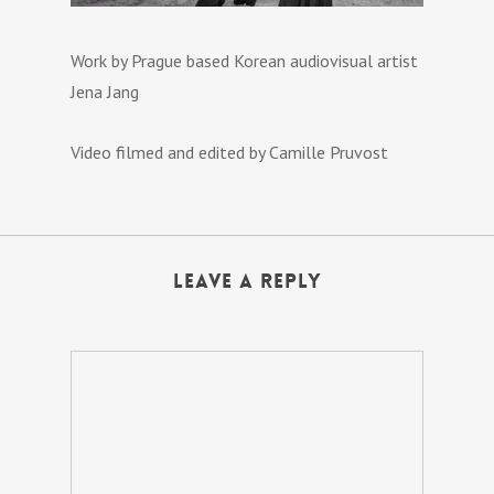
Work by Prague based Korean audiovisual artist
Jena Jang
Video filmed and edited by Camille Pruvost
Leave a Reply