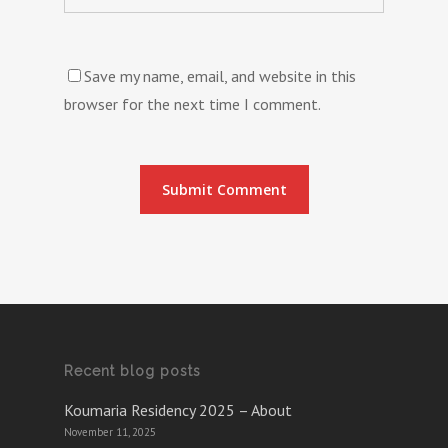
Save my name, email, and website in this
browser for the next time I comment.
Recent blog posts
Koumaria Residency 2025 – About
November 11, 2025