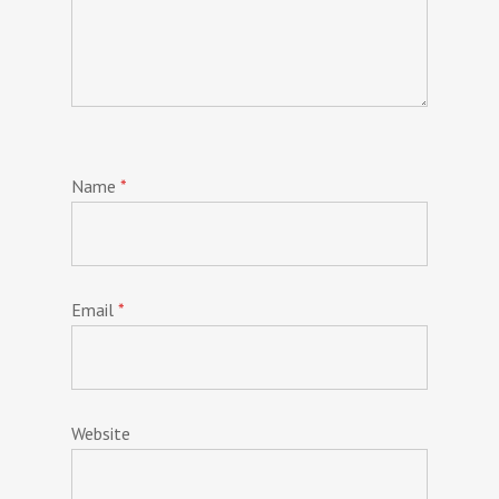
Name
*
Email
*
Website