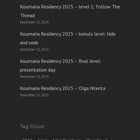
Koumaria Residency 2025 – level 1: follow The
Thread
November 11, 2025
Koumaria Residency 2025 – bonuls level: hide
and seek
November 11, 2025
Koumaria Residency 2025 – final level:
presentation day
November 11, 2025
Koumaria Residency 2025 – Olga Ntenta
November 11, 2025
Tag Cloud