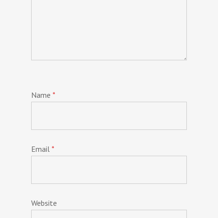
Name
*
Email
*
Website