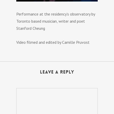
Performance at the residency’s observatory by
Toronto based musician, writer and poet
Stanford Cheung
Video filmed and edited by Camille Pruvost
Leave a Reply