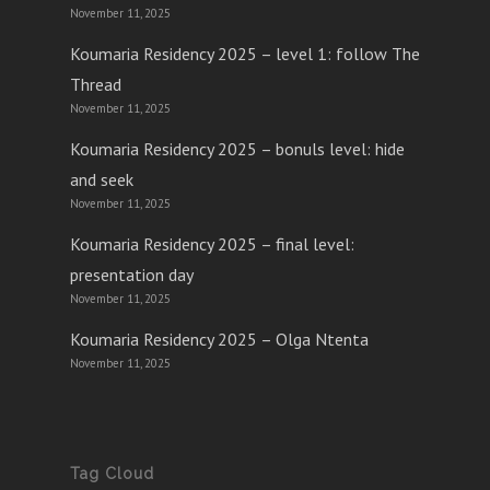
November 11, 2025
Koumaria Residency 2025 – level 1: follow The
Thread
November 11, 2025
Koumaria Residency 2025 – bonuls level: hide
and seek
November 11, 2025
Koumaria Residency 2025 – final level:
presentation day
November 11, 2025
Koumaria Residency 2025 – Olga Ntenta
November 11, 2025
Tag Cloud