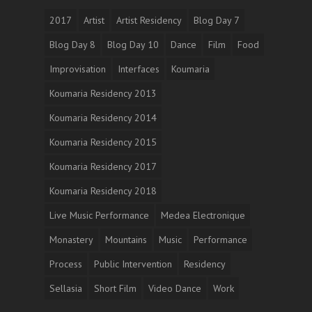
2017
Artist
Artist Residency
Blog Day 7
Blog Day 8
Blog Day 10
Dance
Film
Food
Improvisation
Interfaces
Koumaria
Koumaria Residency 2013
Koumaria Residency 2014
Koumaria Residency 2015
Koumaria Residency 2017
Koumaria Residency 2018
Live Music Performance
Medea Electronique
Monastery
Mountains
Music
Performance
Process
Public Intervention
Residency
Sellasia
Short Film
Video Dance
Work