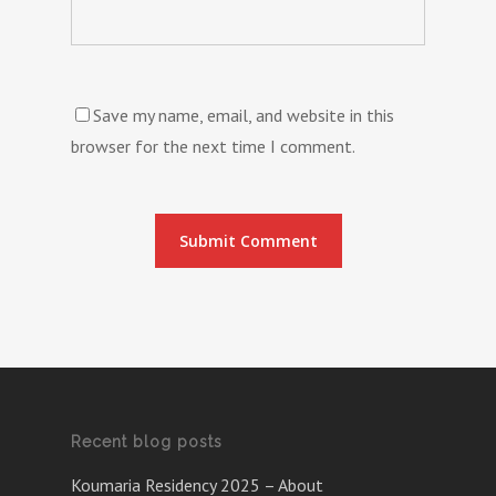
Save my name, email, and website in this
browser for the next time I comment.
Recent blog posts
Koumaria Residency 2025 – About