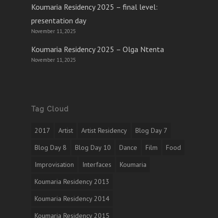
Koumaria Residency 2025 – final level:
presentation day
November 11, 2025
Koumaria Residency 2025 – Olga Ntenta
November 11, 2025
Tag Cloud
2017
Artist
Artist Residency
Blog Day 7
Blog Day 8
Blog Day 10
Dance
Film
Food
Improvisation
Interfaces
Koumaria
Koumaria Residency 2013
Koumaria Residency 2014
Koumaria Residency 2015