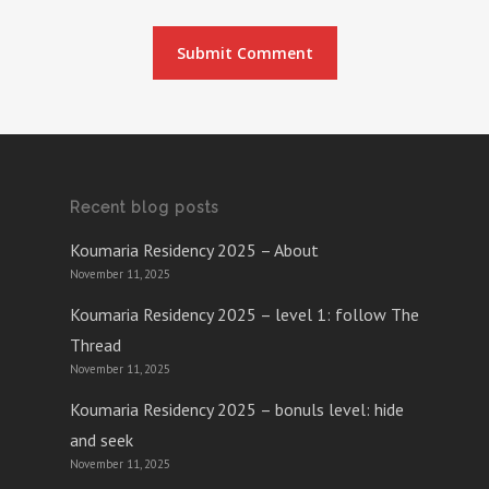
Recent blog posts
Koumaria Residency 2025 – About
November 11, 2025
Koumaria Residency 2025 – level 1: follow The
Thread
November 11, 2025
Koumaria Residency 2025 – bonuls level: hide
and seek
November 11, 2025