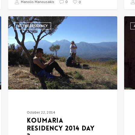
Manolis Manousakis
0
0
AT THE RESIDENCY
October 22, 2014
Koumaria
Residency 2014 DAY