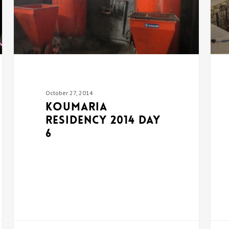
October 27, 2014
Koumaria
Residency 2014 DAY
6