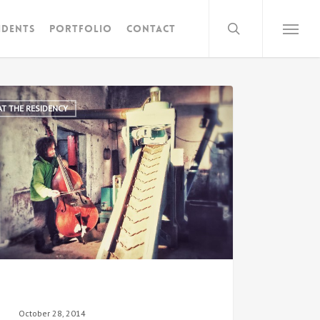
search
idents
Portfolio
Contact
Menu
AT THE RESIDENCY
October 28, 2014