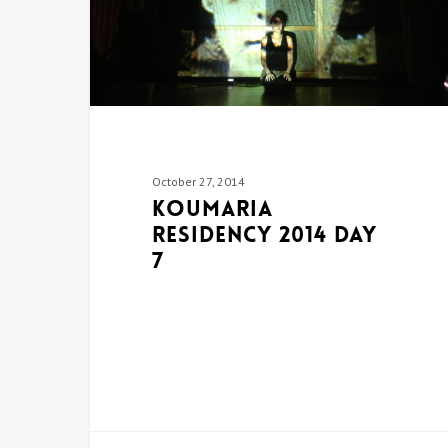
October 27, 2014
Koumaria
Residency 2014 DAY
7