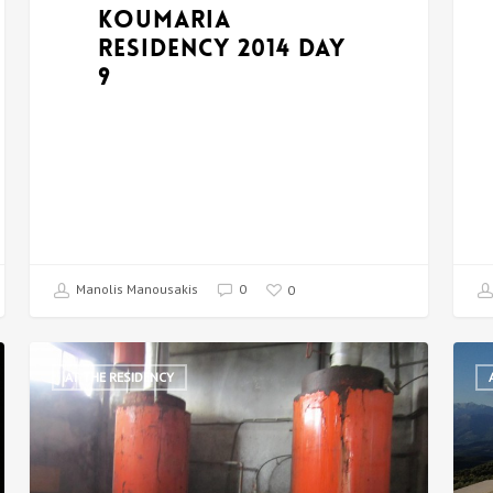
Koumaria
Residency 2014 DAY
9
Manolis Manousakis
0
0
AT THE RESIDENCY