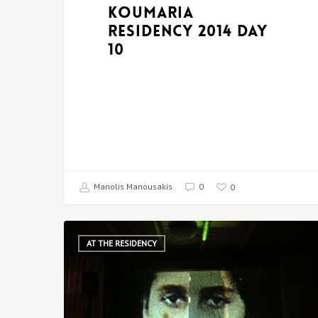
Koumaria
Residency 2014 DAY
10
Manolis Manousakis
0
0
AT THE RESIDENCY