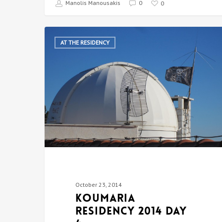
Manolis Manousakis
0
0
AT THE RESIDENCY
October 23, 2014
Koumaria
Residency 2014 DAY