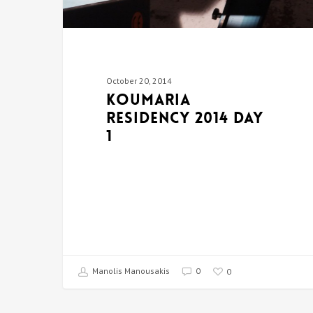
October 20, 2014
Koumaria
Residency 2014 DAY
1
Manolis Manousakis
0
0