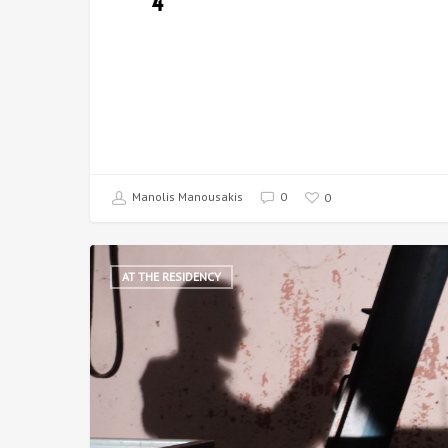
4
Manolis Manousakis
0
0
AT THE RESIDENCY