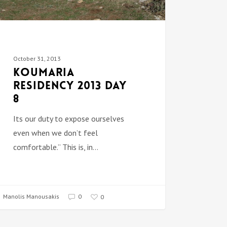
October 31, 2013
Koumaria
Residency 2013 DAY
8
Its our duty to expose ourselves
even when we don’t feel
comfortable.” This is, in…
Manolis Manousakis
0
0