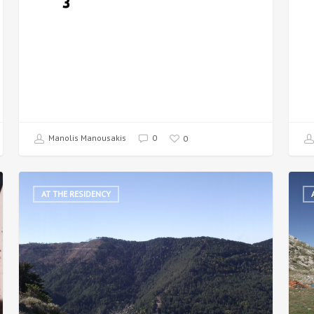
3
Manolis Manousakis
0
0
AT THE RESIDENCY