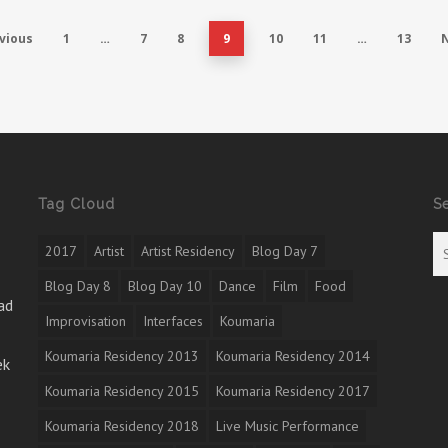
vious
1
…
7
8
9
10
11
…
13
Tag Cloud
S
2017
Artist
Artist Residency
Blog Day 7
Blog Day 8
Blog Day 10
Dance
Film
Food
ad
Improvisation
Interfaces
Koumaria
Koumaria Residency 2013
Koumaria Residency 2014
ek
Koumaria Residency 2015
Koumaria Residency 2017
Koumaria Residency 2018
Live Music Performance