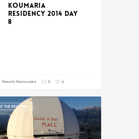
Koumaria
Residency 2014 Day
8
Manolis Manousakis
0
0
AT THE RESIDENCY