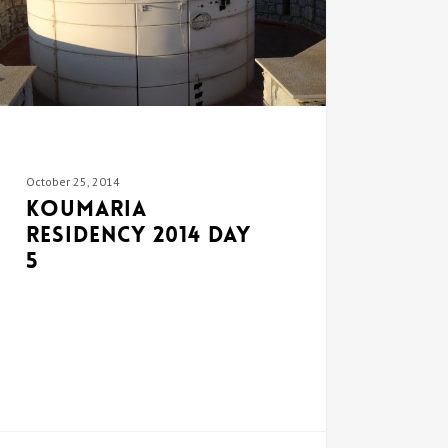
October 25, 2014
Koumaria
Residency 2014 DAY
5