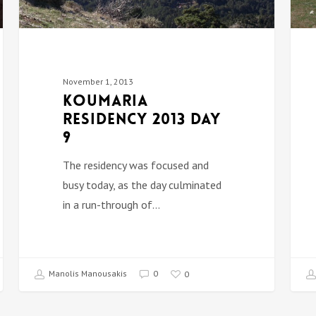
November 1, 2013
Koumaria
Residency 2013 DAY
9
The residency was focused and
busy today, as the day culminated
in a run-through of…
Manolis Manousakis
0
0