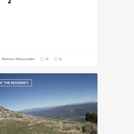
2
Manolis Manousakis
0
0
AT THE RESIDENCY