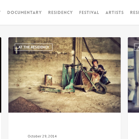
y
Documentary
RESIDENCY
FESTIVAL
artists
Res
AT THE RESIDENCY
October 29, 2014