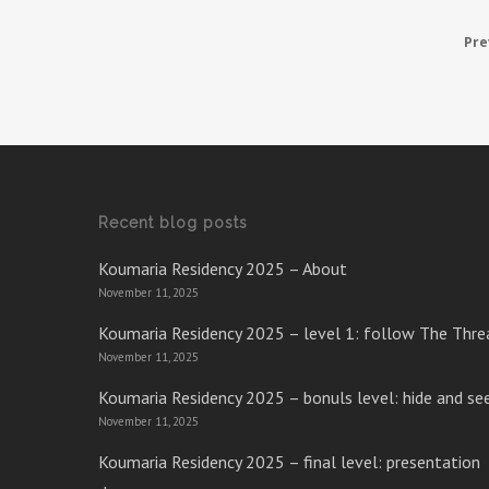
Pre
Recent blog posts
Koumaria Residency 2025 – About
November 11, 2025
Koumaria Residency 2025 – level 1: follow The Thre
November 11, 2025
Koumaria Residency 2025 – bonuls level: hide and se
November 11, 2025
Koumaria Residency 2025 – final level: presentation