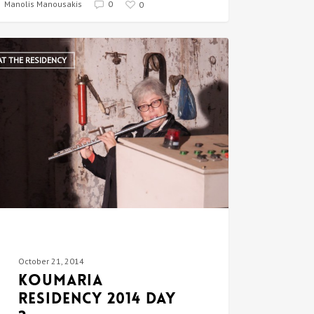
Manolis Manousakis
0
0
AT THE RESIDENCY
October 21, 2014
Koumaria
Residency 2014 DAY