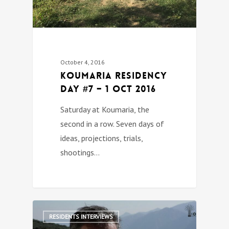
October 4, 2016
Koumaria Residency
DAY #7 – 1 Oct 2016
Saturday at Koumaria, the
second in a row. Seven days of
ideas, projections, trials,
shootings…
0
RESIDENTS INTERVIEWS