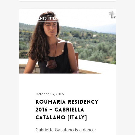
0
RESIDENTS INTERVIEWS
October 13, 2016
Koumaria Residency
2016 – Gabriella
Catalano [Italy]
Gabriella Gatalano is a dancer