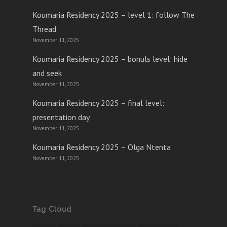
Koumaria Residency 2025 – level 1: follow The
Thread
November 11, 2025
Koumaria Residency 2025 – bonuls level: hide
and seek
November 11, 2025
Koumaria Residency 2025 – final level:
presentation day
November 11, 2025
Koumaria Residency 2025 – Olga Ntenta
November 11, 2025
Tag Cloud