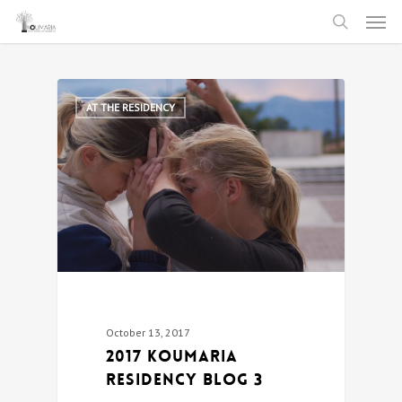
Men
Skip
to
search
main
content
0
AT THE RESIDENCY
October 13, 2017
2017 Koumaria
Residency Blog 3