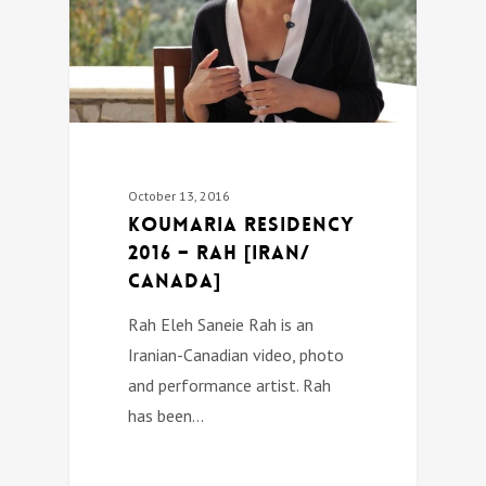
October 13, 2016
Koumaria Residency
2016 – Rah [Iran/
Canada]
Rah Eleh Saneie Rah is an
Iranian-Canadian video, photo
and performance artist. Rah
has been…