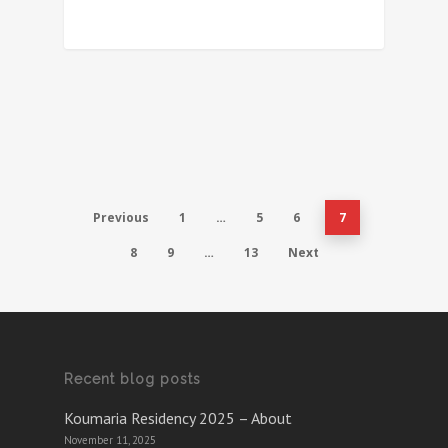
Previous
1
…
5
6
7
8
9
…
13
Next
Recent blog posts
Koumaria Residency 2025 – About
November 11, 2025