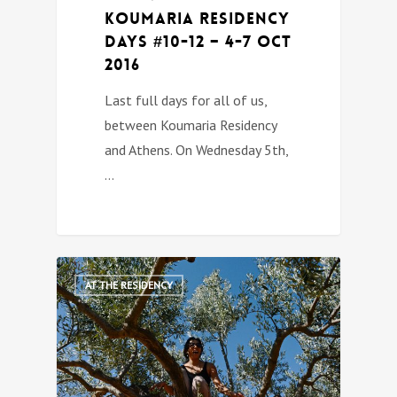
Koumaria Residency
DAYS #10-12 – 4-7 Oct
2016
Last full days for all of us,
between Koumaria Residency
and Athens. On Wednesday 5th,
…
1
AT THE RESIDENCY