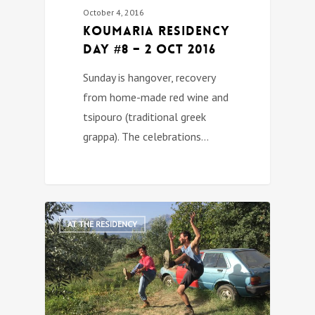
October 4, 2016
Koumaria Residency
DAY #8 – 2 Oct 2016
Sunday is hangover, recovery
from home-made red wine and
tsipouro (traditional greek
grappa). The celebrations…
0
AT THE RESIDENCY