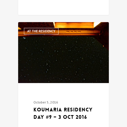
0
AT THE RESIDENCY
October 5, 2016
Koumaria Residency
DAY #9 – 3 Oct 2016