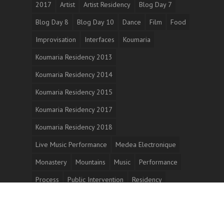
2017
Artist
Artist Residency
Blog Day 7
Blog Day 8
Blog Day 10
Dance
Film
Food
Improvisation
Interfaces
Koumaria
Koumaria Residency 2013
Koumaria Residency 2014
Koumaria Residency 2015
Koumaria Residency 2017
Koumaria Residency 2018
Live Music Performance
Medea Electronique
Monastery
Mountains
Music
Performance
Process
Public Intervention
Residency
Sellasia
Short Film
Video Dance
Work