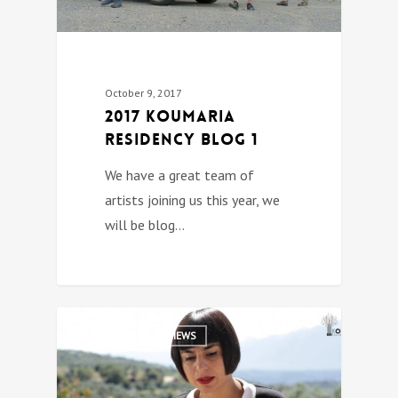
October 9, 2017
2017 Koumaria
Residency Blog 1
We have a great team of
artists joining us this year, we
will be blog…
0
RESIDENTS INTERVIEWS