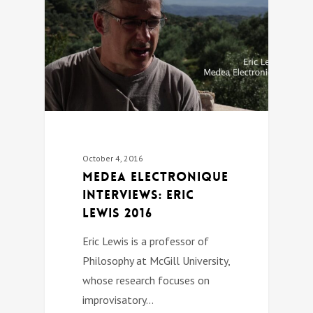
October 4, 2016
Medea Electronique
Interviews: Eric
Lewis 2016
Eric Lewis is a professor of
Philosophy at McGill University,
whose research focuses on
improvisatory…