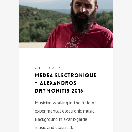
October 5, 2016
Medea Electronique
– Alexandros
Drymonitis 2016
Musician working in the field of
experimental electronic music.
Background in avant-garde
music and classical…