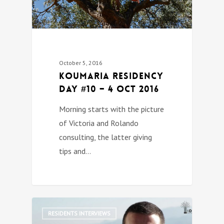
October 5, 2016
Koumaria Residency
DAY #10 – 4 Oct 2016
Morning starts with the picture
of Victoria and Rolando
consulting, the latter giving
tips and…
0
RESIDENTS INTERVIEWS