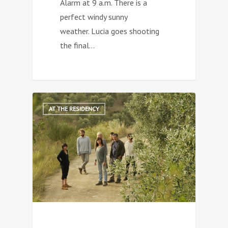
Alarm at 9 a.m. There is a
perfect windy sunny
weather. Lucia goes shooting
the final…
0
AT THE RESIDENCY