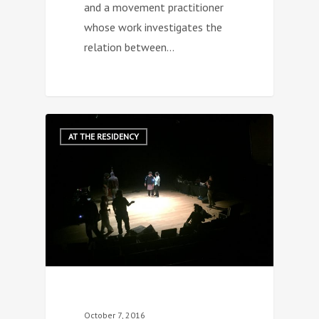
and a movement practitioner
whose work investigates the
relation between…
0
AT THE RESIDENCY
October 7, 2016