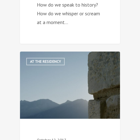
How do we speak to history?
How do we whisper or scream
at a moment…
1
AT THE RESIDENCY
October 12, 2017