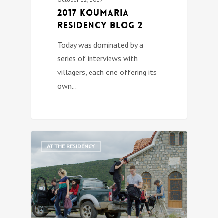
2017 Koumaria
Residency Blog 2
Today was dominated by a
series of interviews with
villagers, each one offering its
own…
3
AT THE RESIDENCY